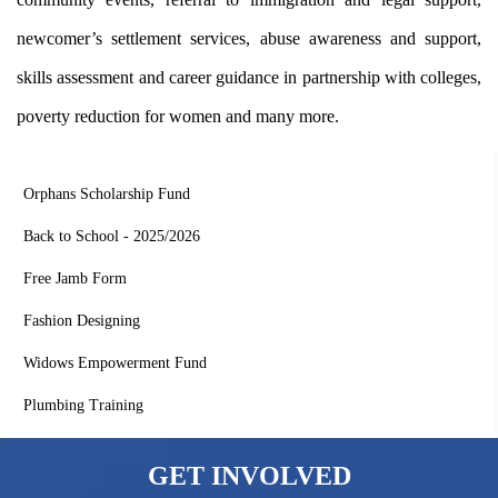
newcomer’s settlement services, abuse awareness and support,
skills assessment and career guidance in partnership with colleges,
poverty reduction for women and many more.
Quick Links
Orphans Scholarship Fund
Back to School - 2025/2026
Free Jamb Form
Fashion Designing
Widows Empowerment Fund
Plumbing Training
GET INVOLVED