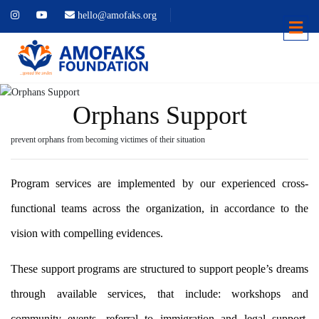
hello@amofaks.org
Orphans Support
prevent orphans from becoming victimes of their situation
Program services are implemented by our experienced cross-
functional teams across the organization, in accordance to the
vision with compelling evidences.
These support programs are structured to support people’s dreams
through available services, that include: workshops and
community events, referral to immigration and legal support,