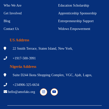
Who We Are
Education Scholarship
Get Involved
Apprenticeship Sponsorship
Blog
Entrepreneurship Support
Contact Us
Widows Empowerment
US Address
22 Smith Terrace, Staten Island, New York,
+1917-500-3991
Nigeria Address
Suite D244 Ikota Shopping Complex, VGC, Ajah, Lagos,
+234906-325-6634
hello@amofaks.org