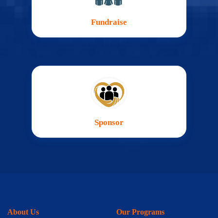
Fundraise
Sponsor
About Us
Our Programs