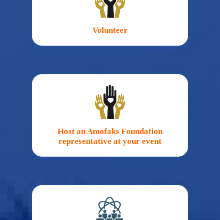
Volunteer
Host an Amofaks Foundation
representative at your event