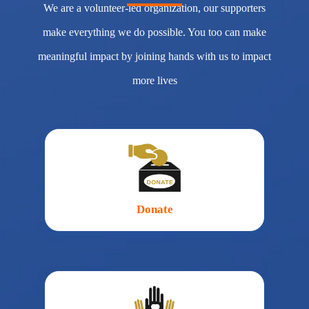
We are a volunteer-led organization, our supporters
make everything we do possible. You too can make
meaningful impact by joining hands with us to impact
more lives
Donate