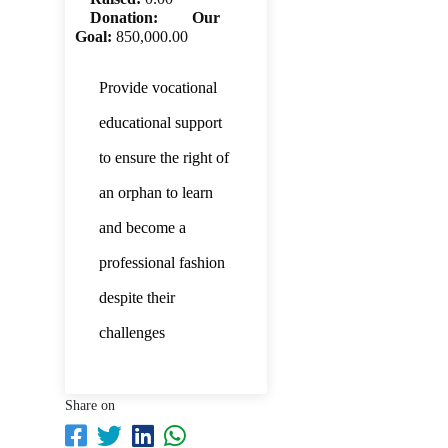
Donation:
Our
Goal:
850,000.00
Provide vocational
educational support
to ensure the right of
an orphan to learn
and become a
professional fashion
despite their
challenges
Share on