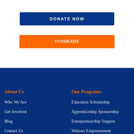
DONATE NOW
FUNDRAISE
About Us
Our Programs
Who We Are
Education Scholarship
Get Involved
Apprenticeship Sponsorship
Blog
Entrepreneurship Support
Contact Us
Widows Empowerment