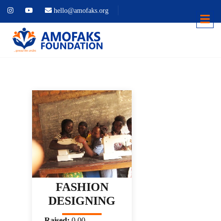
hello@amofaks.org
FASHION
DESIGNING
Raised:
0.00