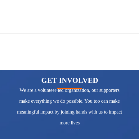
GET INVOLVED
We are a volunteer-led organization, our supporters
make everything we do possible. You too can make
meaningful impact by joining hands with us to impact
more lives