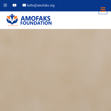
hello@amofaks.org