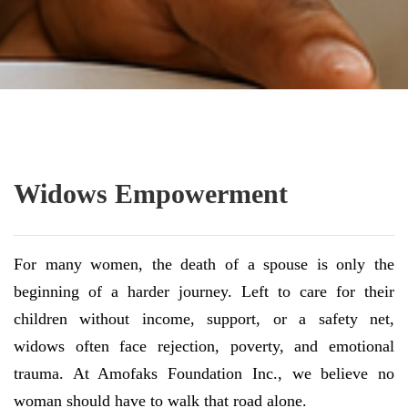
Widows Empowerment
For many women, the death of a spouse is only the
beginning of a harder journey. Left to care for their
children without income, support, or a safety net,
widows often face rejection, poverty, and emotional
trauma. At Amofaks Foundation Inc., we believe no
woman should have to walk that road alone.