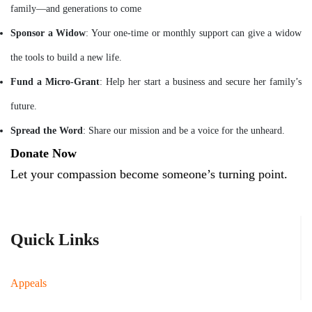
family—and generations to come
Sponsor a Widow
: Your one-time or monthly support can give a widow
the tools to build a new life.
Fund a Micro-Grant
: Help her start a business and secure her family’s
future.
Spread the Word
: Share our mission and be a voice for the unheard.
Donate Now
Let your compassion become someone’s turning point.
Quick Links
Appeals