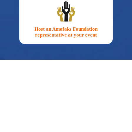
Host an Amofaks Foundation
representative at your event
Fundraise