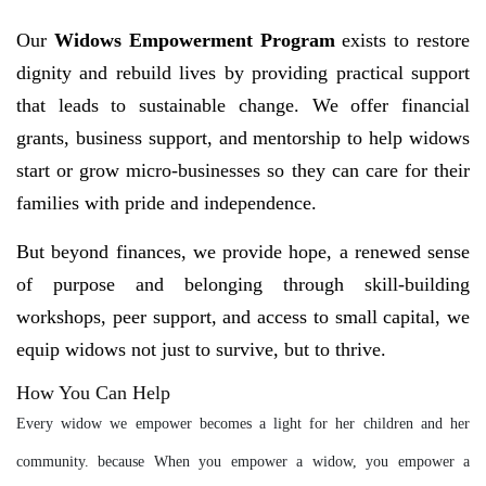
Our
Widows Empowerment Program
exists to restore
dignity and rebuild lives by providing practical support
that leads to sustainable change. We offer financial
grants, business support, and mentorship to help widows
start or grow micro-businesses so they can care for their
families with pride and independence.
But beyond finances, we provide hope, a renewed sense
of purpose and belonging through skill-building
workshops, peer support, and access to small capital, we
equip widows not just to survive, but to thrive.
How You Can Help
Every widow we empower becomes a light for her children and her
community. because When you empower a widow, you empower a