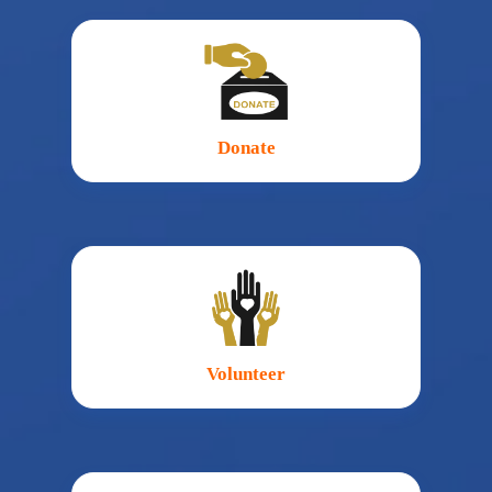
Donate
Volunteer