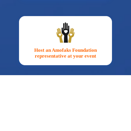
Host an Amofaks Foundation
representative at your event
Fundraise