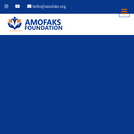
hello@amofaks.org