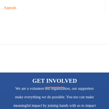
Appeals
GET INVOLVED
We are a volunteer-led organization, our supporters
make everything we do possible. You too can make
meaningful impact by joining hands with us to impact