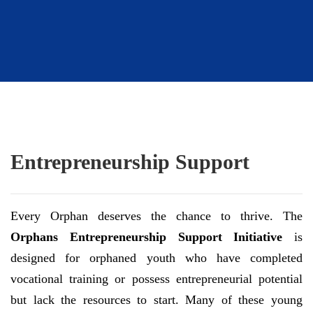
Entrepreneurship Support
Every Orphan deserves the chance to thrive. The
Orphans Entrepreneurship Support Initiative
is
designed for orphaned youth who have completed
vocational training or possess entrepreneurial potential
but lack the resources to start. Many of these young