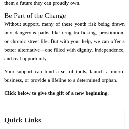
them a future they can proudly own.
Be Part of the Change
Without support, many of these youth risk being drawn
into dangerous paths like drug trafficking, prostitution,
or chronic street life. But with your help, we can offer a
better alternative—one filled with dignity, independence,
and real opportunity.
Your support can fund a set of tools, launch a micro-
business, or provide a lifeline to a determined orphan.
Click below to give the gift of a new beginning.
Quick Links