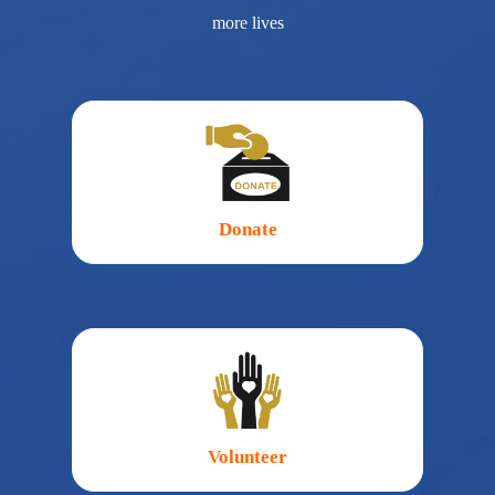
more lives
Donate
Volunteer