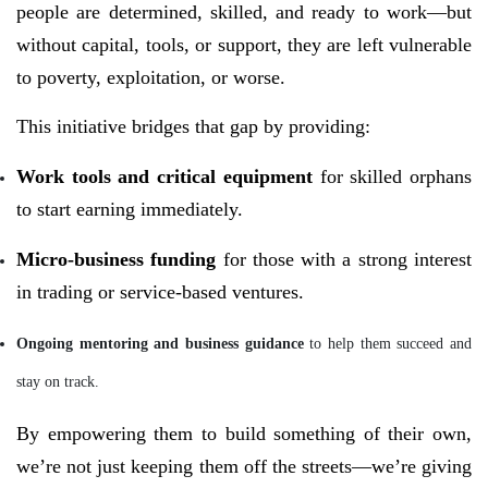
people are determined, skilled, and ready to work—but
without capital, tools, or support, they are left vulnerable
to poverty, exploitation, or worse.
This initiative bridges that gap by providing:
Work tools and critical equipment
for skilled orphans
to start earning immediately.
Micro-business funding
for those with a strong interest
in trading or service-based ventures.
Ongoing mentoring and business guidance
to help them succeed and
stay on track.
By empowering them to build something of their own,
we’re not just keeping them off the streets—we’re giving