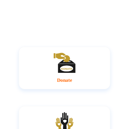
make everything we do possible. You too can make
meaningful impact by joining hands with us to impact
more lives
Donate