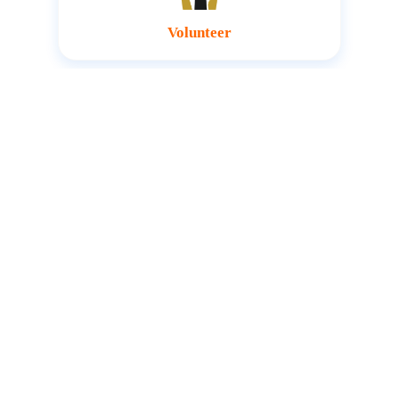
Volunteer
Host an Amofaks Foundation
representative at your event