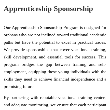
Apprenticeship Sponsorship
Our Apprenticeship Sponsorship Program is designed for
orphans who are not inclined toward traditional academic
paths but have the potential to excel in practical trades.
We provide sponsorships that cover vocational training,
skill development, and essential tools for success. This
program bridges the gap between training and self-
employment, equipping these young individuals with the
skills they need to achieve financial independence and a
promising future.
By partnering with reputable vocational training centers
and adequate monitoring, we ensure that each participant