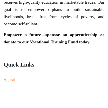
receives high-quality education in marketable trades. Our
goal is to empower orphans to build sustainable
livelihoods, break free from cycles of poverty, and
become self-reliant.
Empower a future—sponsor an apprenticeship or
donate to our Vocational Training Fund today.
Quick Links
Appeals