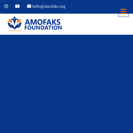
hello@amofaks.org